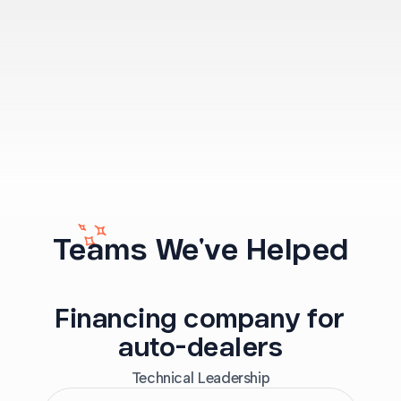
Teams We've Helped
Financing company for
auto-dealers
Technical Leadership