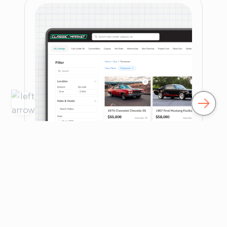
Their internal team needed senior guidance to