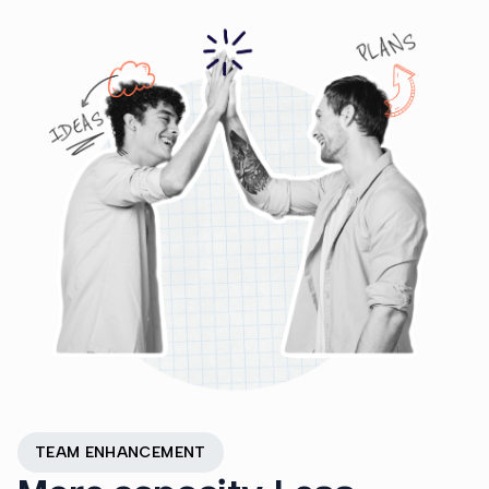
TEAM ENHANCEMENT