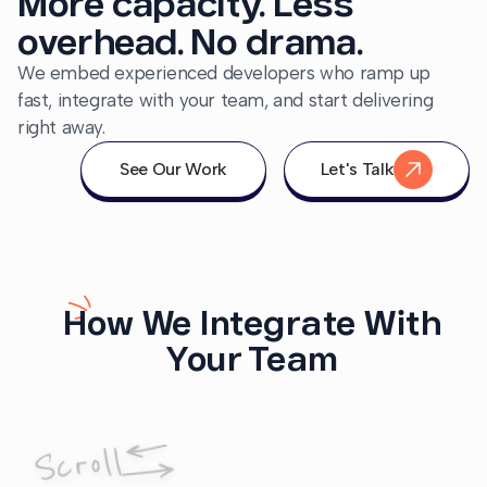
More capacity. Less
overhead. No drama.
We embed experienced developers who ramp up
fast, integrate with your team, and start delivering
right away.
See Our Work
Let's Talk
How We Integrate With
Your Team