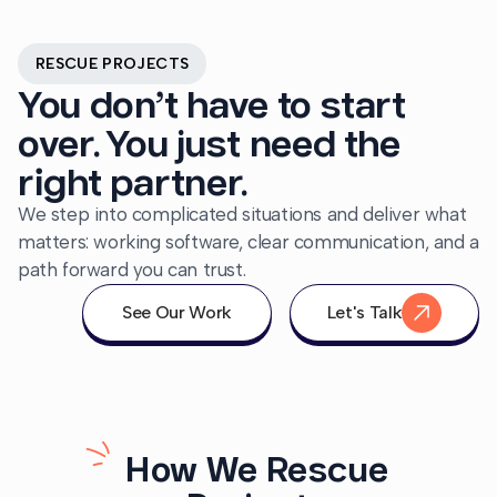
RESCUE PROJECTS
You don’t have to start
over. You just need the
right partner.
We step into complicated situations and deliver what
matters: working software, clear communication, and a
path forward you can trust.
See Our Work
Let's Talk
How We Rescue