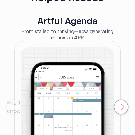
Artful Agenda
From stalled to thriving—now generating
millions in ARR