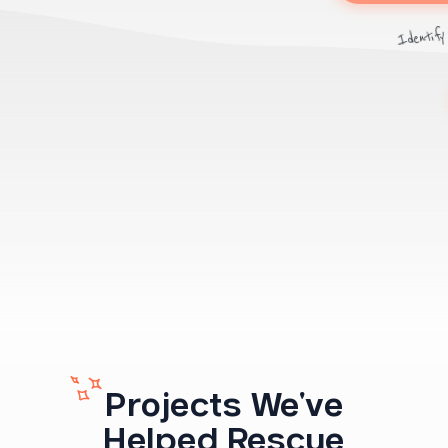
Identify
Projects We've
Helped Rescue