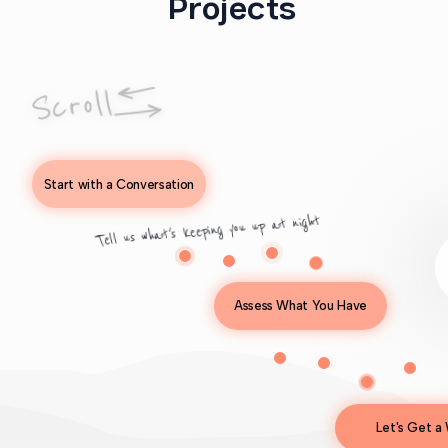
Projects
Start with a Conversation
Tell us what's keeping you up at night
Assess What You Have
Let's Get a