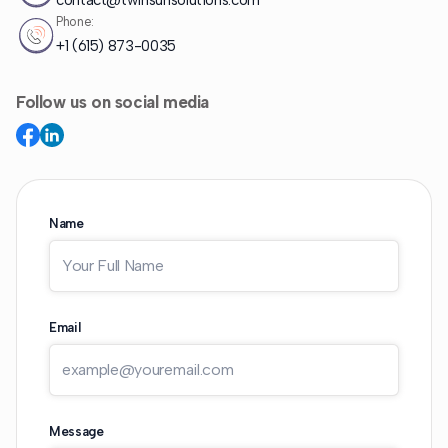
contact@twinsunsolutions.com
Phone:
+1 (615) 873-0035
Follow us on social media
Name
Email
Message