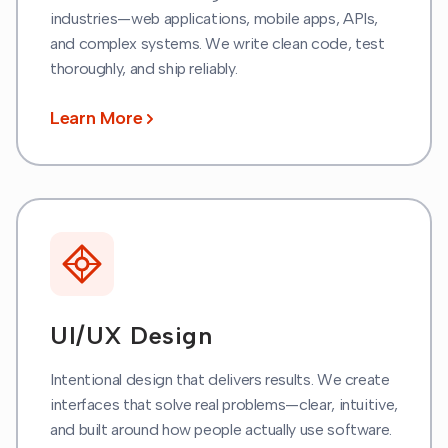
industries—web applications, mobile apps, APIs,
and complex systems. We write clean code, test
thoroughly, and ship reliably.
Learn More
UI/UX Design
Intentional design that delivers results. We create
interfaces that solve real problems—clear, intuitive,
and built around how people actually use software.