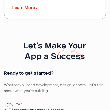
Learn More
Let's Make Your
App a
Success
Ready to get started?
Whether you need development, design, or both—let's talk
about what you're building.
Email: