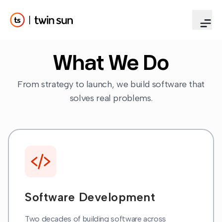
What We Do
From strategy to launch, we build software that
solves real problems.
Software Development
Two decades of building software across