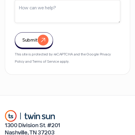
Submit
This site is protected by reCAPTCHA and the Google
Privacy
Policy
and
Terms of Service
apply.
1300 Division St. #201
Nashville, TN 37203