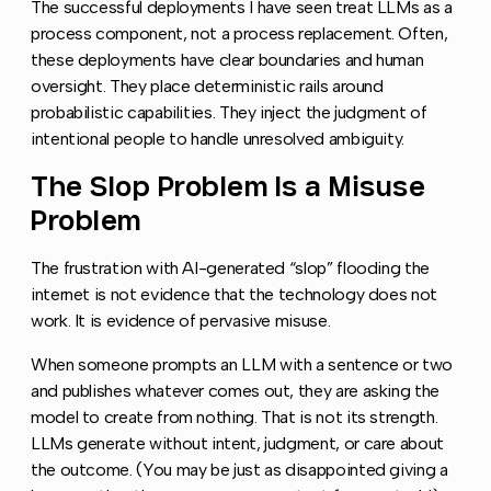
The successful deployments I have seen treat LLMs as a
process component, not a process replacement. Often,
these deployments have clear boundaries and human
oversight. They place deterministic rails around
probabilistic capabilities. They inject the judgment of
intentional people to handle unresolved ambiguity.
The Slop Problem Is a Misuse
Copy l
Problem
The frustration with AI-generated “slop” flooding the
internet is not evidence that the technology does not
work. It is evidence of pervasive misuse.
When someone prompts an LLM with a sentence or two
and publishes whatever comes out, they are asking the
model to create from nothing. That is not its strength.
LLMs generate without intent, judgment, or care about
the outcome. (You may be just as disappointed giving a