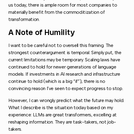
us today, there is ample room for most companies to
materially benefit from the commoditization of
transformation.
A Note of Humility
Copy link to this section
I want to be careful not to oversell this framing. The
strongest counterargument is temporal. Simply put, the
current limitations may be temporary. Scaling laws have
continued to hold for newer generations of language
models. If investments in AI research and infrastructure
continue to hold (which is a big “if”), there is no
convincing reason I’ve seen to expect progress to stop.
However, I can wrongly predict what the future may hold.
What I describe is the situation today based on my
experience: LLMs are great transformers, excelling at
reshaping information. They are task-takers, not job-
takers.