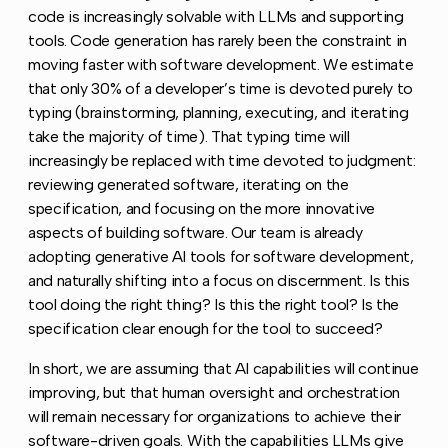
code is increasingly solvable with LLMs and supporting
tools. Code generation has rarely been the constraint in
moving faster with software development. We estimate
that only 30% of a developer’s time is devoted purely to
typing (brainstorming, planning, executing, and iterating
take the majority of time). That typing time will
increasingly be replaced with time devoted to judgment:
reviewing generated software, iterating on the
specification, and focusing on the more innovative
aspects of building software. Our team is already
adopting generative AI tools for software development,
and naturally shifting into a focus on discernment. Is this
tool doing the right thing? Is this the right tool? Is the
specification clear enough for the tool to succeed?
In short, we are assuming that AI capabilities will continue
improving, but that human oversight and orchestration
will remain necessary for organizations to achieve their
software-driven goals. With the capabilities LLMs give