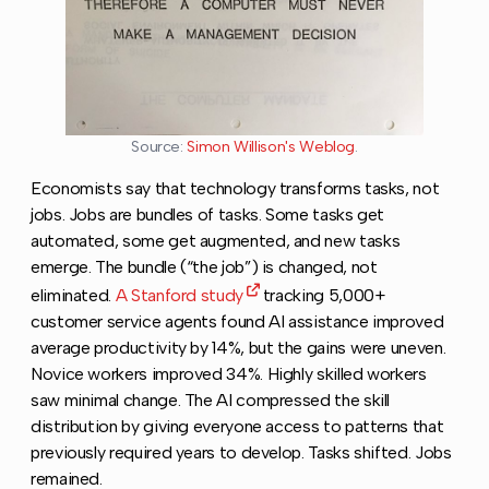
Source:
Simon Willison's Weblog
.
Economists say that technology transforms tasks, not
jobs. Jobs are bundles of tasks. Some tasks get
automated, some get augmented, and new tasks
emerge. The bundle (“the job”) is changed, not
eliminated.
A Stanford study
tracking 5,000+
customer service agents found AI assistance improved
average productivity by 14%, but the gains were uneven.
Novice workers improved 34%. Highly skilled workers
saw minimal change. The AI compressed the skill
distribution by giving everyone access to patterns that
previously required years to develop. Tasks shifted. Jobs
remained.