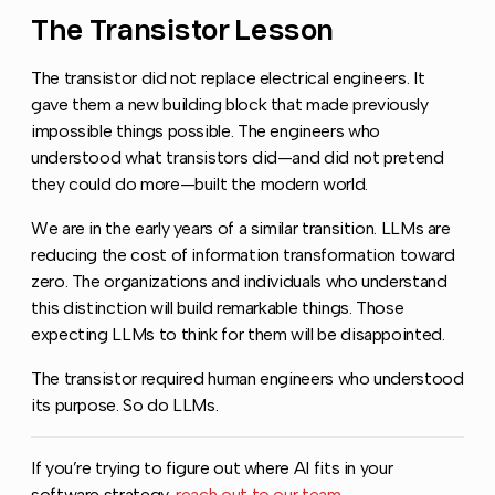
The Transistor Lesson
Copy link to this se
The transistor did not replace electrical engineers. It
gave them a new building block that made previously
impossible things possible. The engineers who
understood what transistors did—and did not pretend
they could do more—built the modern world.
We are in the early years of a similar transition. LLMs are
reducing the cost of information transformation toward
zero. The organizations and individuals who understand
this distinction will build remarkable things. Those
expecting LLMs to think for them will be disappointed.
The transistor required human engineers who understood
its purpose. So do LLMs.
If you’re trying to figure out where AI fits in your
software strategy,
reach out to our team
.