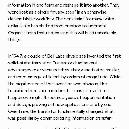
information in one form and reshape it into another. They
work best as a single “mushy step” in an otherwise
deterministic workflow. The constraint for many white-
collar tasks has shifted from creation to judgment.
Organizations that understand this will build remarkable
things.
In 1947, a couple of Bell Labs physicists invented the first
solid-state transistor. Transistors had several
advantages over vacuum tubes: they were faster, smaller,
and more energy-efficient by orders of magnitude. While
the significance of this invention was obvious, the
transition from vacuum tubes to transistors did not
happen overnight. It required years of experimentation
and design, proving out new applications one by one.
Over time, the transistor fundamentally changed what
was possible by commoditizing information transfer.