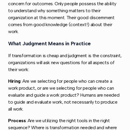
concern for outcomes. Only people possess the ability
to understand why something matters to their
organization at this moment. Their good discernment
comes from good knowledge (context!) about their
work.
What Judgment Means in Practice
Copy link to this 
If transformation is cheap and judgment is the constraint,
organizations will ask new questions for all aspects of
their work:
Hiring
: Are we selecting for people who can create a
work product, or are we selecting for people who can
evaluate and guide a work product? Humans are needed
to guide and evaluate work, not necessarily to produce
all work.
Process
: Are we utilizing the right tools in the right
sequence? Where is transformation needed and where