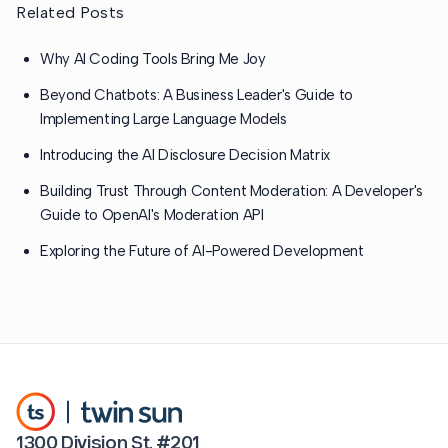
Related Posts
Why AI Coding Tools Bring Me Joy
Beyond Chatbots: A Business Leader's Guide to
Implementing Large Language Models
Introducing the AI Disclosure Decision Matrix
Building Trust Through Content Moderation: A Developer's
Guide to OpenAI's Moderation API
Exploring the Future of AI-Powered Development
1300 Division St. #201