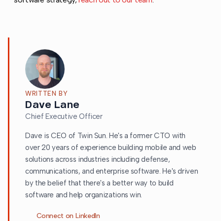
WRITTEN BY
Dave Lane
Chief Executive Officer
Dave is CEO of Twin Sun. He's a former CTO with
over 20 years of experience building mobile and web
solutions across industries including defense,
communications, and enterprise software. He's driven
by the belief that there's a better way to build
software and help organizations win.
Connect on LinkedIn