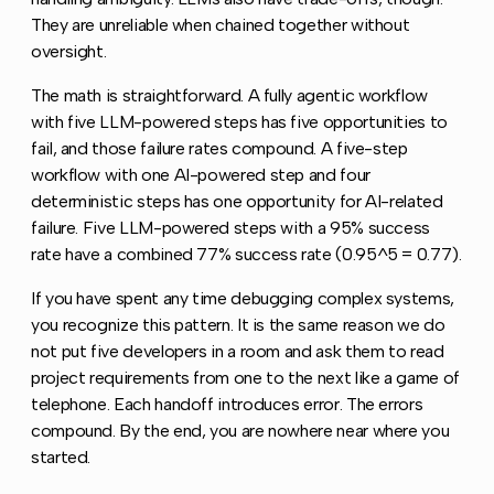
They are unreliable when chained together without
oversight.
The math is straightforward. A fully agentic workflow
with five LLM-powered steps has five opportunities to
fail, and those failure rates compound. A five-step
workflow with one AI-powered step and four
deterministic steps has one opportunity for AI-related
failure. Five LLM-powered steps with a 95% success
rate have a combined 77% success rate (0.95^5 = 0.77).
If you have spent any time debugging complex systems,
you recognize this pattern. It is the same reason we do
not put five developers in a room and ask them to read
project requirements from one to the next like a game of
telephone. Each handoff introduces error. The errors
compound. By the end, you are nowhere near where you
started.