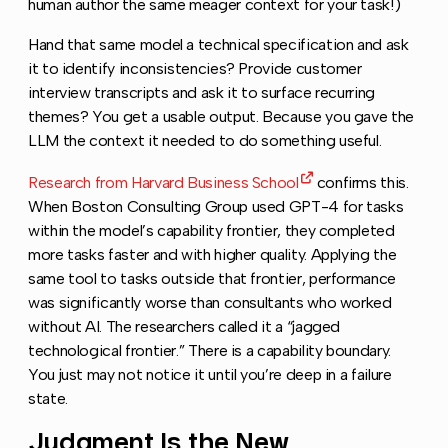
human author the same meager context for your task!)
Hand that same model a technical specification and ask
it to identify inconsistencies? Provide customer
interview transcripts and ask it to surface recurring
themes? You get a usable output. Because you gave the
LLM the context it needed to do something useful.
Research from Harvard Business School
confirms this.
When Boston Consulting Group used GPT-4 for tasks
within the model’s capability frontier, they completed
more tasks faster and with higher quality. Applying the
same tool to tasks outside that frontier, performance
was significantly worse than consultants who worked
without AI. The researchers called it a “jagged
technological frontier.” There is a capability boundary.
You just may not notice it until you’re deep in a failure
state.
Judgment Is the New
Copy l