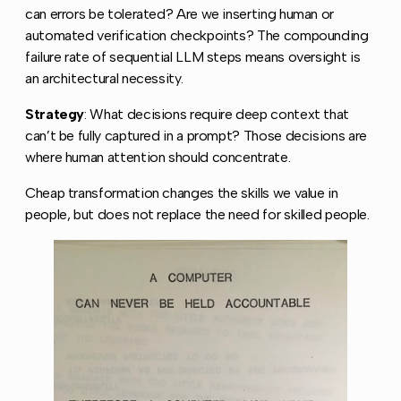
can errors be tolerated? Are we inserting human or
automated verification checkpoints? The compounding
failure rate of sequential LLM steps means oversight is
an architectural necessity.
Strategy
: What decisions require deep context that
can’t be fully captured in a prompt? Those decisions are
where human attention should concentrate.
Cheap transformation changes the skills we value in
people, but does not replace the need for skilled people.