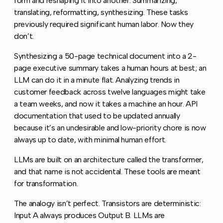
form and reshaping it into another. Summarizing,
translating, reformatting, synthesizing. These tasks
previously required significant human labor. Now they
don’t.
Synthesizing a 50-page technical document into a 2-
page executive summary takes a human hours at best; an
LLM can do it in a minute flat. Analyzing trends in
customer feedback across twelve languages might take
a team weeks, and now it takes a machine an hour. API
documentation that used to be updated annually
because it’s an undesirable and low-priority chore is now
always up to date, with minimal human effort.
LLMs are built on an architecture called the transformer,
and that name is not accidental. These tools are meant
for transformation.
The analogy isn’t perfect. Transistors are deterministic:
Input A always produces Output B. LLMs are