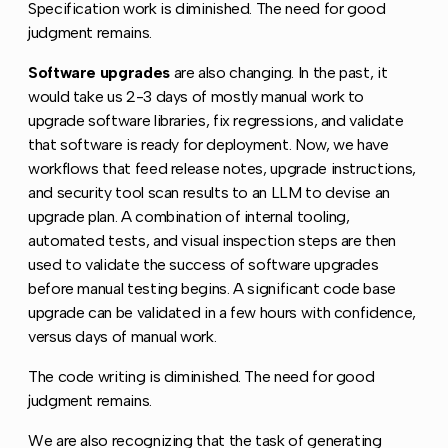
Specification work is diminished. The need for good
judgment remains.
Software upgrades
are also changing. In the past, it
would take us 2-3 days of mostly manual work to
upgrade software libraries, fix regressions, and validate
that software is ready for deployment. Now, we have
workflows that feed release notes, upgrade instructions,
and security tool scan results to an LLM to devise an
upgrade plan. A combination of internal tooling,
automated tests, and visual inspection steps are then
used to validate the success of software upgrades
before manual testing begins. A significant code base
upgrade can be validated in a few hours with confidence,
versus days of manual work.
The code writing is diminished. The need for good
judgment remains.
We are also recognizing that the task of generating