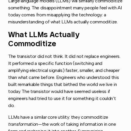
Large language models (LLMs) will similarly commoditize
something. The disappointment many people feel with AI
today comes from misapplying the technology: a
misunderstanding of what LLMs actually commoditize.
What LLMs Actually
Copy l
Commoditize
The transistor did not think. It did not replace engineers.
It performed a specific function (switching and
amplifying electrical signals) faster, smaller, and cheaper
than what came before. Engineers who understood this
built remarkable things that birthed the world we live in
today. The transistor would have seemed useless if
engineers had tried to use it for something it couldn’t
do.
LLMs have a similar core utility: they commoditize
transformation
—the work of taking information in one