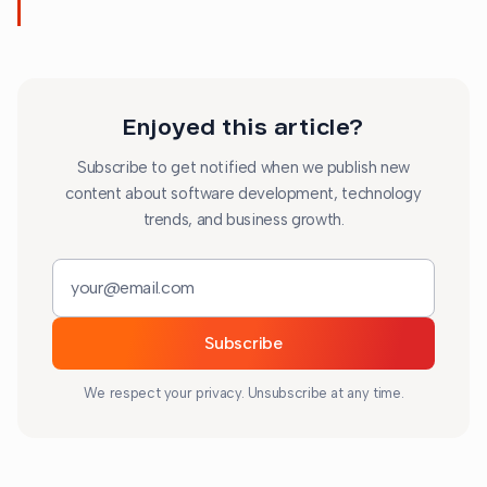
Enjoyed this article?
Subscribe to get notified when we publish new
content about software development, technology
trends, and business growth.
Email address
Subscribe
We respect your privacy. Unsubscribe at any time.