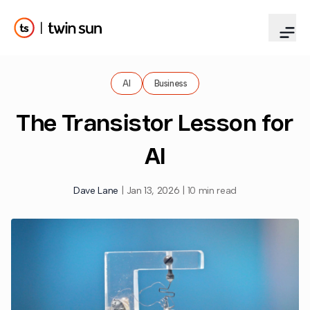
AI
Business
The Transistor Lesson for
AI
Dave Lane
|
Jan 13, 2026
|
10 min read