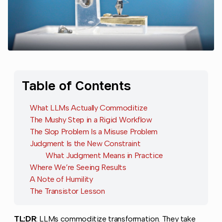
Table of Contents
What LLMs Actually Commoditize
The Mushy Step in a Rigid Workflow
The Slop Problem Is a Misuse Problem
Judgment Is the New Constraint
What Judgment Means in Practice
Where We’re Seeing Results
A Note of Humility
The Transistor Lesson
TL;DR
: LLMs commoditize transformation. They take