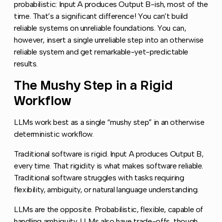
probabilistic: Input A produces Output B-ish, most of the
time. That’s a significant difference! You can’t build
reliable systems on unreliable foundations. You can,
however, insert a single unreliable step into an otherwise
reliable system and get remarkable-yet-predictable
results.
The Mushy Step in a Rigid
Copy l
Workflow
LLMs work best as a single “mushy step” in an otherwise
deterministic workflow.
Traditional software is rigid. Input A produces Output B,
every time. That rigidity is what makes software reliable.
Traditional software struggles with tasks requiring
flexibility, ambiguity, or natural language understanding.
LLMs are the opposite. Probabilistic, flexible, capable of
handling ambiguity. LLMs also have trade-offs, though.