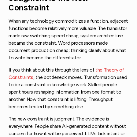
Constraint
When any technology commoditizes a function, adjacent
functions become relatively more valuable. The transistor
made raw switching speed cheap; system architecture
became the constraint. Word processors made
document production cheap; thinking clearly about what
to write became the differentiator.
If you think about this through the lens of
the Theory of
Constraints
, the bottleneck moves. Transformation used
to be a constraint in knowledge work. Skilled people
spent hours reshaping information from one format to
another. Now that constraint is lifting. Throughput
becomes limited by something else.
The new constraint is judgment. The evidence is
everywhere. People share AI-generated content without
concern for how it will be perceived. LLMs lack intent or