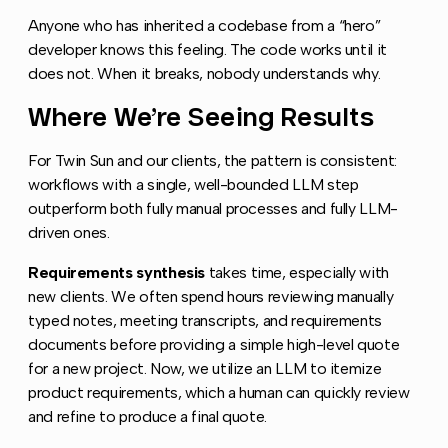
Anyone who has inherited a codebase from a “hero”
developer knows this feeling. The code works until it
does not. When it breaks, nobody understands why.
Where We’re Seeing Results
Copy link
For Twin Sun and our clients, the pattern is consistent:
workflows with a single, well-bounded LLM step
outperform both fully manual processes and fully LLM-
driven ones.
Requirements synthesis
takes time, especially with
new clients. We often spend hours reviewing manually
typed notes, meeting transcripts, and requirements
documents before providing a simple high-level quote
for a new project. Now, we utilize an LLM to itemize
product requirements, which a human can quickly review
and refine to produce a final quote.