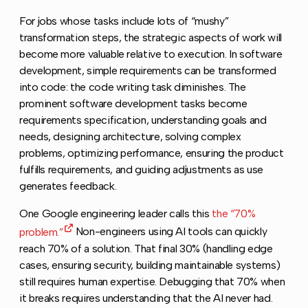
For jobs whose tasks include lots of “mushy”
transformation steps, the strategic aspects of work will
become more valuable relative to execution. In software
development, simple requirements can be transformed
into code: the code writing task diminishes. The
prominent software development tasks become
requirements specification, understanding goals and
needs, designing architecture, solving complex
problems, optimizing performance, ensuring the product
fulfills requirements, and guiding adjustments as use
generates feedback.
One Google engineering leader calls this
the “70%
problem.”
Non-engineers using AI tools can quickly
reach 70% of a solution. That final 30% (handling edge
cases, ensuring security, building maintainable systems)
still requires human expertise. Debugging that 70% when
it breaks requires understanding that the AI never had.