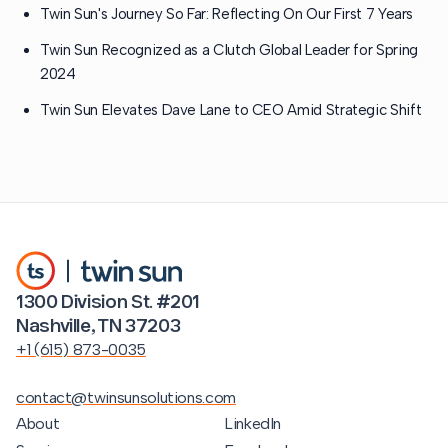
Twin Sun's Journey So Far: Reflecting On Our First 7 Years
Twin Sun Recognized as a Clutch Global Leader for Spring
2024
Twin Sun Elevates Dave Lane to CEO Amid Strategic Shift
1300 Division St. #201
Nashville, TN 37203
+1 (615) 873-0035
contact@twinsunsolutions.com
About
LinkedIn