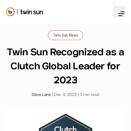
Twin Sun News
Twin Sun Recognized as a
Clutch Global Leader for
2023
Dave Lane
|
Dec 4, 2023
|
3 min read