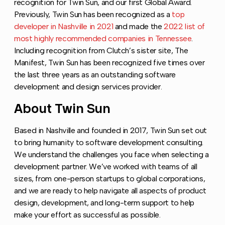
recognition for Twin Sun, and our first Global Award.
Previously, Twin Sun has been recognized as a
top
developer in Nashville in 2021
and made the
2022 list of
most highly recommended companies in Tennessee
.
Including recognition from Clutch’s sister site, The
Manifest, Twin Sun has been recognized five times over
the last three years as an outstanding software
development and design services provider.
About Twin Sun
Copy link to this section
Based in Nashville and founded in 2017, Twin Sun set out
to bring humanity to software development consulting.
We understand the challenges you face when selecting a
development partner. We’ve worked with teams of all
sizes, from one-person startups to global corporations,
and we are ready to help navigate all aspects of product
design, development, and long-term support to help
make your effort as successful as possible.