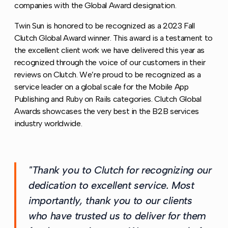
companies with the Global Award designation.
Twin Sun is honored to be recognized as a 2023 Fall
Clutch Global Award winner. This award is a testament to
the excellent client work we have delivered this year as
recognized through the voice of our customers in their
reviews on Clutch. We’re proud to be recognized as a
service leader on a global scale for the Mobile App
Publishing and Ruby on Rails categories. Clutch Global
Awards showcases the very best in the B2B services
industry worldwide.
"Thank you to Clutch for recognizing our
dedication to excellent service. Most
importantly, thank you to our clients
who have trusted us to deliver for them