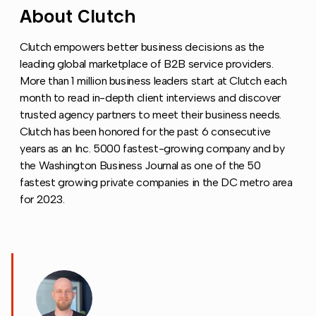
About Clutch
Copy link to this section
Clutch empowers better business decisions as the
leading global marketplace of B2B service providers.
More than 1 million business leaders start at Clutch each
month to read in-depth client interviews and discover
trusted agency partners to meet their business needs.
Clutch has been honored for the past 6 consecutive
years as an Inc. 5000 fastest-growing company and by
the Washington Business Journal as one of the 50
fastest growing private companies in the DC metro area
for 2023.