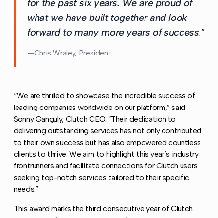
for the past six years. We are proud of
what we have built together and look
forward to many more years of success."
Chris Wraley, President
“We are thrilled to showcase the incredible success of
leading companies worldwide on our platform,” said
Sonny Ganguly, Clutch CEO. “Their dedication to
delivering outstanding services has not only contributed
to their own success but has also empowered countless
clients to thrive. We aim to highlight this year’s industry
frontrunners and facilitate connections for Clutch users
seeking top-notch services tailored to their specific
needs.”
This award marks the third consecutive year of Clutch