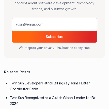
content about software development, technology
trends, and business growth.
Email address
Subscribe
We respect your privacy. Unsubscribe at any time.
Related Posts
Twin Sun Developer Patrick Billingsley Joins Flutter
Contributor Ranks
Twin Sun Recognized as a Clutch Global Leader for Fall
2024