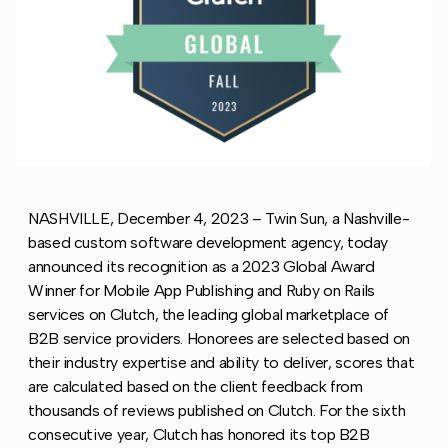
NASHVILLE, December 4, 2023 – Twin Sun, a Nashville-
based custom software development agency, today
announced its recognition as a 2023 Global Award
Winner for Mobile App Publishing and Ruby on Rails
services on Clutch, the leading global marketplace of
B2B service providers. Honorees are selected based on
their industry expertise and ability to deliver, scores that
are calculated based on the client feedback from
thousands of reviews published on Clutch. For the sixth
consecutive year, Clutch has honored its top B2B