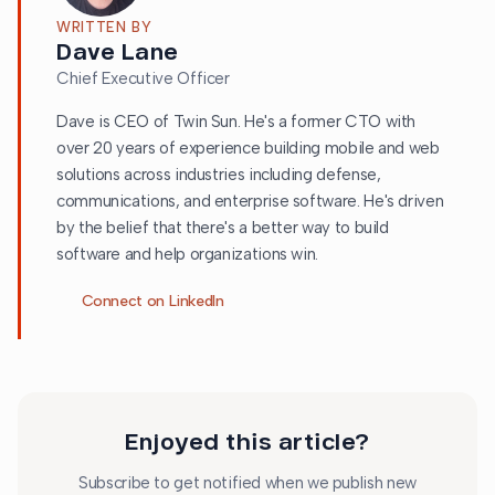
WRITTEN BY
Dave Lane
Chief Executive Officer
Dave is CEO of Twin Sun. He's a former CTO with
over 20 years of experience building mobile and web
solutions across industries including defense,
communications, and enterprise software. He's driven
by the belief that there's a better way to build
software and help organizations win.
Connect on LinkedIn
Enjoyed this article?
Subscribe to get notified when we publish new