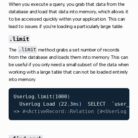
When you execute a query, you grab that data from the
database and load that data into memory, which allows it
to be accessed quickly within your application. This can
lead to issues if you’re loading a particularly large table.
.limit
The
.limit
method grabs a set number of records
from the database and loads them into memory. This can
be useful if you only need a small subset of the data when
working with a large table that can not be loaded entirely
into memory.
UserLog
.
limit
(
1000
)
UserLog
Load
(
22.3
ms
)
SELECT
`user_lo
=>
#<ActiveRecord::Relation [#<UserLog id