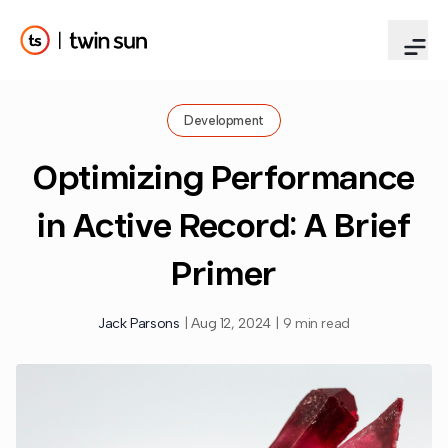
Development
Optimizing Performance
in Active Record: A Brief
Primer
Jack Parsons
|
Aug 12, 2024
|
9 min read