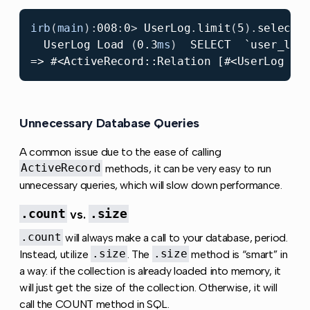
irb
(
main
):
00
8
:
0
>
UserLog
.
limit
(
5
).
select
(
UserLog
Load
(
0.3
ms
)
SELECT
`user_log
Unnecessary Database Queries
Copy link to this sect
A common issue due to the ease of calling
ActiveRecord
methods, it can be very easy to run
unnecessary queries, which will slow down performance.
.count
vs.
.size
.count
will always make a call to your database, period.
Instead, utilize
.size
. The
.size
method is “smart” in
a way: if the collection is already loaded into memory, it
will just get the size of the collection. Otherwise, it will
call the COUNT method in SQL.