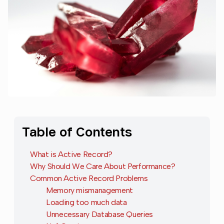
Table of Contents
What is Active Record?
Why Should We Care About Performance?
Common Active Record Problems
Memory mismanagement
Loading too much data
Unnecessary Database Queries