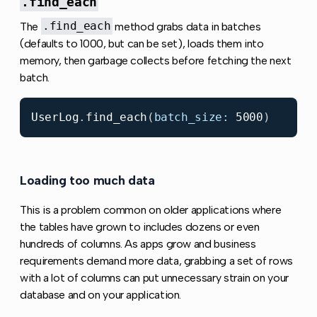
.find_each
The
.find_each
method grabs data in batches
(defaults to 1000, but can be set), loads them into
memory, then garbage collects before fetching the next
batch.
UserLog
.
find_each
(
batch_size: 
5000
)
Loading too much data
Copy link to this section
This is a problem common on older applications where
the tables have grown to includes dozens or even
hundreds of columns. As apps grow and business
requirements demand more data, grabbing a set of rows
with a lot of columns can put unnecessary strain on your
database and on your application.