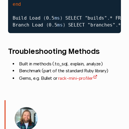
end
Build
Load
(
0.5
ms
)
SELECT
"builds"
.
*
FROM
Branch
Load
(
0.5
ms
)
SELECT
"branches"
.
*
F
Troubleshooting Methods
Copy link to 
Built in methods (.to_sql, .explain, .analyze)
Benchmark (part of the standard Ruby library)
Gems, e.g. Bullet or
rack-mini-profiler