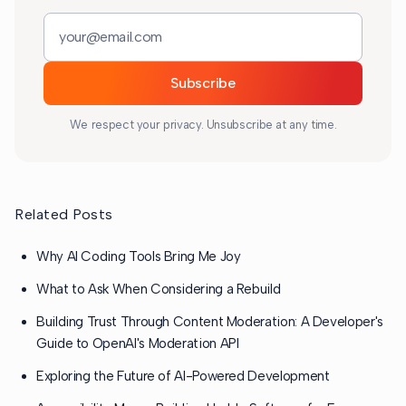
Email address
Subscribe
We respect your privacy. Unsubscribe at any time.
Related Posts
Why AI Coding Tools Bring Me Joy
What to Ask When Considering a Rebuild
Building Trust Through Content Moderation: A Developer's
Guide to OpenAI's Moderation API
Exploring the Future of AI-Powered Development