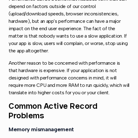
depend on factors outside of our control
(upload/download speeds, browser inconsistencies,
hardware), but an app’s performance can have a major
impact on the end user experience. The fact of the
matter is that nobody wants to use a slow application. If
your app is slow, users will complain, or worse, stop using
the app altogether.
Another reason to be concerned with performance is
that hardware is expensive. If your application is not
designed with performance concerns in mind, it will
require more CPU and more RAM to run quickly, which will
translate into higher costs for you or your client.
Common Active Record
Copy l
Problems
Memory mismanagement
Copy link to this section