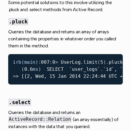
Some potential solutions to this involve utilizing the
.pluck and .select methods from Active Record.
.pluck
Queries the database and returns an array of arrays
containing the properties in whatever order you called
them in the method.
irb
(
main
):
007
:
0
>
UserLog
.
limit
(
5
).
pluck
(
:
(
0.6
ms
)
SELECT
`user_logs`
.
`
id
`, `
us
.select
Queries the database and returns an
ActiveRecord::Relation
(an array essentially) of
instances with the data that you queried.