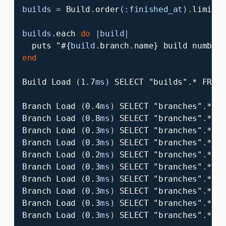
builds
=
Build
.
order
(
:finished_at
).
limit
(
builds
.
each
do
|
build
|
puts
"
#{
build
.
branch
.
name
}
 build number
end
Build
Load
(
1.7
ms
)
SELECT
"builds"
.
*
FROM
Branch
Load
(
0.4
ms
)
SELECT
"branches"
.
*
F
Branch
Load
(
0.8
ms
)
SELECT
"branches"
.
*
F
Branch
Load
(
0.3
ms
)
SELECT
"branches"
.
*
F
Branch
Load
(
0.3
ms
)
SELECT
"branches"
.
*
F
Branch
Load
(
0.2
ms
)
SELECT
"branches"
.
*
F
Branch
Load
(
0.3
ms
)
SELECT
"branches"
.
*
F
Branch
Load
(
0.3
ms
)
SELECT
"branches"
.
*
F
Branch
Load
(
0.3
ms
)
SELECT
"branches"
.
*
F
Branch
Load
(
0.3
ms
)
SELECT
"branches"
.
*
F
Branch
Load
(
0.3
ms
)
SELECT
"branches"
.
*
F