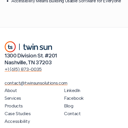
Accessibility Means Building Usable Software for Everyone
1300 Division St. #201
Nashville, TN 37203
+1 (615) 873-0035
contact@twinsunsolutions.com
About
LinkedIn
Services
Facebook
Products
Blog
Case Studies
Contact
Accessibility