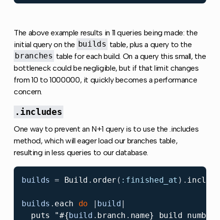
The above example results in 11 queries being made: the
initial query on the
builds
table, plus a query to the
branches
table for each build. On a query this small, the
bottleneck could be negligible, but if that limit changes
from 10 to 1000000, it quickly becomes a performance
concern.
.includes
One way to prevent an N+1 query is to use the .includes
method, which will eager load our branches table,
resulting in less queries to our database.
builds
=
Build
.
order
(
:finished_at
).
includ
builds
.
each
do
|
build
|
puts
"
#{
build
.
branch
.
name
}
 build number