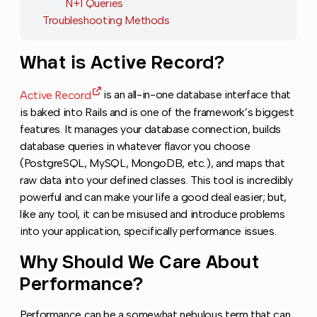
N+1 Queries
Troubleshooting Methods
What is Active Record?
Copy link to this
Active Record
is an all-in-one database interface that
is baked into Rails and is one of the framework’s biggest
features. It manages your database connection, builds
database queries in whatever flavor you choose
(PostgreSQL, MySQL, MongoDB, etc.), and maps that
raw data into your defined classes. This tool is incredibly
powerful and can make your life a good deal easier; but,
like any tool, it can be misused and introduce problems
into your application, specifically performance issues.
Why Should We Care About
Copy l
Performance?
Performance can be a somewhat nebulous term that can