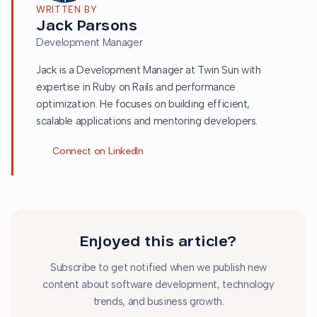
WRITTEN BY
Jack Parsons
Development Manager
Jack is a Development Manager at Twin Sun with
expertise in Ruby on Rails and performance
optimization. He focuses on building efficient,
scalable applications and mentoring developers.
Connect on LinkedIn
Enjoyed this article?
Subscribe to get notified when we publish new
content about software development, technology
trends, and business growth.