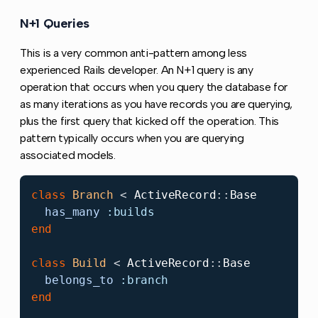
N+1 Queries
Copy link to this section
This is a very common anti-pattern among less
experienced Rails developer. An N+1 query is any
operation that occurs when you query the database for
as many iterations as you have records you are querying,
plus the first query that kicked off the operation. This
pattern typically occurs when you are querying
associated models.
class
Branch
<
ActiveRecord
::
Base
has_many
:builds
end
class
Build
<
ActiveRecord
::
Base
belongs_to
:branch
end