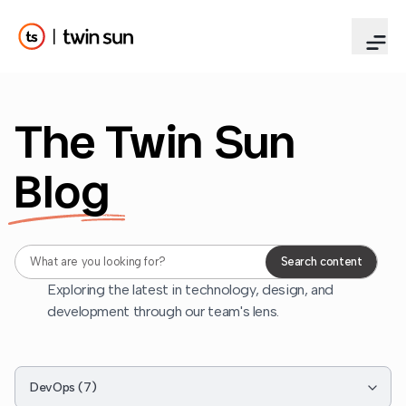
The Twin Sun
Blog
Search blog content
Search content
Exploring the latest in technology, design, and
development through our team's lens.
Filter by category