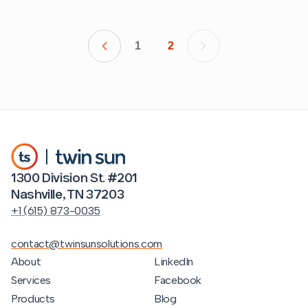
1
2
1300 Division St. #201
Nashville, TN 37203
+1 (615) 873-0035
contact@twinsunsolutions.com
About
LinkedIn
Services
Facebook
Products
Blog