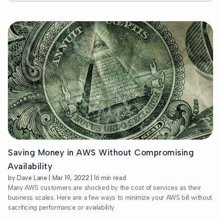
Saving Money in AWS Without Compromising
Availability
by Dave Lane
Mar 19, 2022
16 min read
Many AWS customers are shocked by the cost of services as their
business scales. Here are a few ways to minimize your AWS bill without
sacrificing performance or availability.