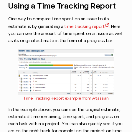
Using a Time Tracking Report
Copy l
One way to compare time spent on an issue to its
estimate is by generating a
time tracking report
. Here
you can see the amount of time spent on an issue as well
as its original estimate in the form of a progress bar.
Time Tracking Report example from Atlassian
In the example above, you can see the original estimate,
estimated time remaining, time spent, and progress on
each task within a project. You can also quickly see if you
are on the right track for completing the project on time.