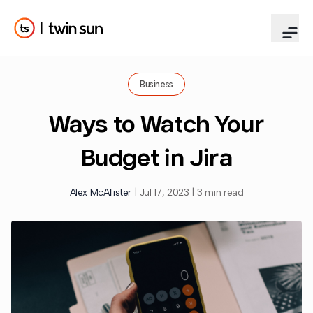
Business
Ways to Watch Your
Budget in Jira
Alex McAllister
|
Jul 17, 2023
|
3 min read