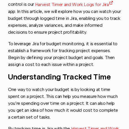
control is our
Harvest Timer and Work Logs for Jira
app. In this article, we will explore how you can watch your
budget through logged time in Jira, enabling you to track
expenses, analyze variances, and make informed
decisions to ensure project profitability.
To leverage Jira for budget monitoring, it is essential to
establish a framework for tracking project expenses.
Begin by defining your project budget and goals. Then
assign a cost to each issue within a project.
Understanding Tracked Time
Copy li
One way to watch your budget is by looking at time
spent on a project. This can help you measure how much
you’re spending over time on a project. It can also help
you get an idea of how much it would cost to complete
a certain set of tasks.
By tracking time in Jira with the
Harvest Timer and Work