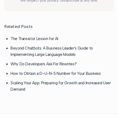
We respect your privacy. Unsubscribe at any time.
Related Posts
The Transistor Lesson for AI
Beyond Chatbots: A Business Leader's Guide to
Implementing Large Language Models
Why Do Developers Ask For Rewrites?
How to Obtain a D-U-N-S Number for Your Business
Scaling Your App: Preparing for Growth and Increased User
Demand