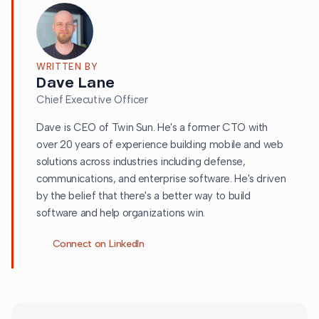
WRITTEN BY
Dave Lane
Chief Executive Officer
Dave is CEO of Twin Sun. He's a former CTO with
over 20 years of experience building mobile and web
solutions across industries including defense,
communications, and enterprise software. He's driven
by the belief that there's a better way to build
software and help organizations win.
Connect on LinkedIn