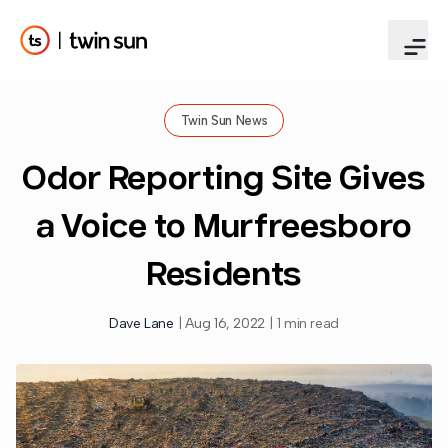
Twin Sun News
Odor Reporting Site Gives
a Voice to Murfreesboro
Residents
Dave Lane
|
Aug 16, 2022
|
1 min read