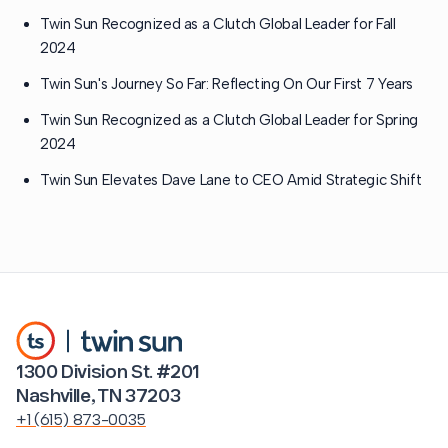
Twin Sun Recognized as a Clutch Global Leader for Fall
2024
Twin Sun's Journey So Far: Reflecting On Our First 7 Years
Twin Sun Recognized as a Clutch Global Leader for Spring
2024
Twin Sun Elevates Dave Lane to CEO Amid Strategic Shift
1300 Division St. #201
Nashville, TN 37203
+1 (615) 873-0035