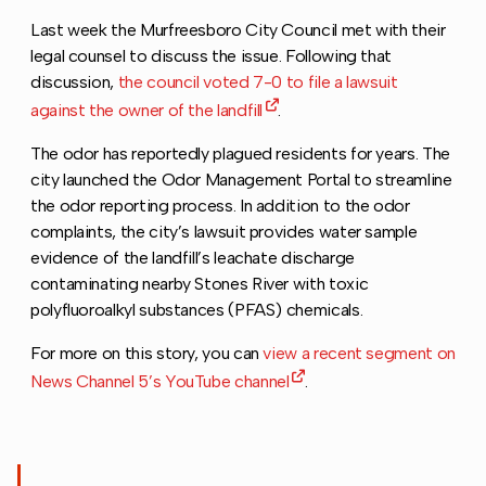
Last week the Murfreesboro City Council met with their
legal counsel to discuss the issue. Following that
discussion,
the council voted 7-0 to file a lawsuit
against the owner of the landfill
.
The odor has reportedly plagued residents for years. The
city launched the Odor Management Portal to streamline
the odor reporting process. In addition to the odor
complaints, the city’s lawsuit provides water sample
evidence of the landfill’s leachate discharge
contaminating nearby Stones River with toxic
polyfluoroalkyl substances (PFAS) chemicals.
For more on this story, you can
view a recent segment on
News Channel 5’s YouTube channel
.