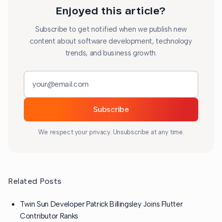
Enjoyed this article?
Subscribe to get notified when we publish new
content about software development, technology
trends, and business growth.
Email address
Subscribe
We respect your privacy. Unsubscribe at any time.
Related Posts
Twin Sun Developer Patrick Billingsley Joins Flutter
Contributor Ranks