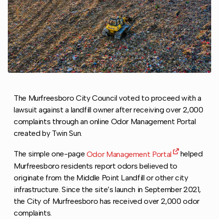
The Murfreesboro City Council voted to proceed with a
lawsuit against a landfill owner after receiving over 2,000
complaints through an online Odor Management Portal
created by Twin Sun.
The simple one-page
Odor Management Portal
helped
Murfreesboro residents report odors believed to
originate from the Middle Point Landfill or other city
infrastructure. Since the site’s launch in September 2021,
the City of Murfreesboro has received over 2,000 odor
complaints.