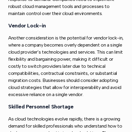
robust cloud management tools and processes to
maintain control over their cloud environments.
Vendor Lock-in
Copy link to this section
Another consideration is the potential for vendor lock-in,
where a company becomes overly dependent on a single
cloud provider’s technologies and services. This can limit
flexibility and bargaining power, making it difficult or
costly to switch providers later due to technical
compatibilities, contractual constraints, or substantial
migration costs. Businesses should consider adopting
cloud strategies that allow for interoperability and avoid
excessive reliance on a single vendor.
Skilled Personnel Shortage
Copy link to this section
As cloud technologies evolve rapidly, there is a growing
demand for skilled professionals who understand how to