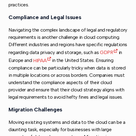
practices.
Compliance and Legal Issues
Copy link to this section
Navigating the complex landscape of legal and regulatory
requirements is another challenge in cloud computing.
Different industries and regions have specific regulations
regarding data privacy and storage, such as
GDPR
in
Europe and
HIPAA
in the United States. Ensuring
compliance can be particularly tricky when data is stored
in multiple locations or across borders. Companies must
understand the compliance aspects of their cloud
provider and ensure that their cloud strategy aligns with
legal requirements to avoid hefty fines and legal issues.
Migration Challenges
Copy link to this section
Moving existing systems and data to the cloud can be a
daunting task, especially for businesses with large