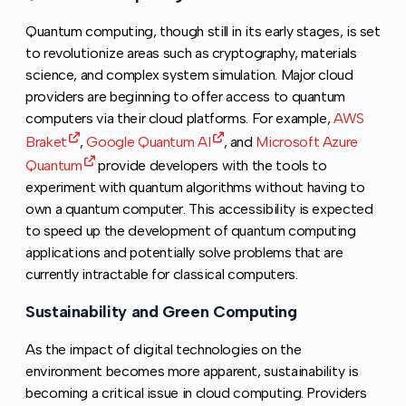
Quantum computing, though still in its early stages, is set
to revolutionize areas such as cryptography, materials
science, and complex system simulation. Major cloud
providers are beginning to offer access to quantum
computers via their cloud platforms. For example,
AWS
Braket
,
Google Quantum AI
, and
Microsoft Azure
Quantum
provide developers with the tools to
experiment with quantum algorithms without having to
own a quantum computer. This accessibility is expected
to speed up the development of quantum computing
applications and potentially solve problems that are
currently intractable for classical computers.
Sustainability and Green Computing
Copy link to thi
As the impact of digital technologies on the
environment becomes more apparent, sustainability is
becoming a critical issue in cloud computing. Providers