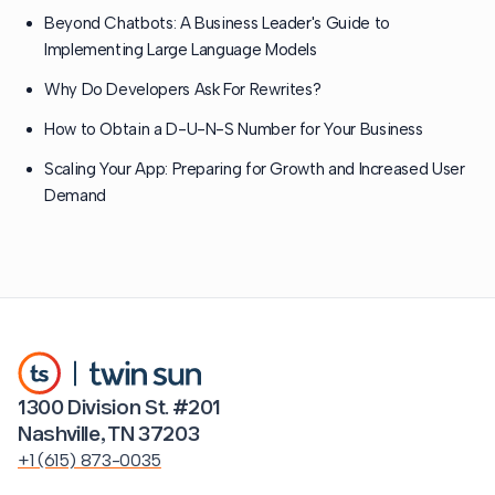
Beyond Chatbots: A Business Leader's Guide to
Implementing Large Language Models
Why Do Developers Ask For Rewrites?
How to Obtain a D-U-N-S Number for Your Business
Scaling Your App: Preparing for Growth and Increased User
Demand
1300 Division St. #201
Nashville, TN 37203
+1 (615) 873-0035