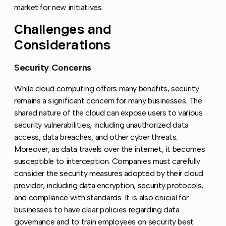
market for new initiatives.
Challenges and
Copy l
Considerations
Security Concerns
Copy link to this section
While cloud computing offers many benefits, security
remains a significant concern for many businesses. The
shared nature of the cloud can expose users to various
security vulnerabilities, including unauthorized data
access, data breaches, and other cyber threats.
Moreover, as data travels over the internet, it becomes
susceptible to interception. Companies must carefully
consider the security measures adopted by their cloud
provider, including data encryption, security protocols,
and compliance with standards. It is also crucial for
businesses to have clear policies regarding data
governance and to train employees on security best