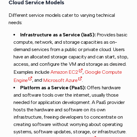
Cloud Service Models
Copy link to this section
Different service models cater to varying technical
needs:
Infrastructure as a Service (IaaS):
Provides basic
compute, network, and storage capacities as on-
demand services from a public or private cloud. Users
have an allocated storage capacity and can start, stop,
access, and configure the VM and storage as desired.
Examples include
Amazon EC2
,
Google Compute
Engine
, and
Microsoft Azure
.
Platform as a Service (PaaS):
Offers hardware
and software tools over the internet, usually those
needed for application development. A PaaS provider
hosts the hardware and software on its own
infrastructure, freeing developers to concentrate on
creating software without worrying about operating
systems, software updates, storage, or infrastructure.