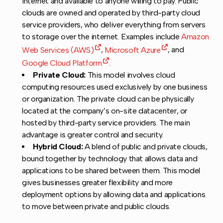
internet and available to anyone willing to pay. Public
clouds are owned and operated by third-party cloud
service providers, who deliver everything from servers
to storage over the internet. Examples include
Amazon
Web Services (AWS)
,
Microsoft Azure
, and
Google Cloud Platform
.
Private Cloud:
This model involves cloud
computing resources used exclusively by one business
or organization. The private cloud can be physically
located at the company’s on-site datacenter, or
hosted by third-party service providers. The main
advantage is greater control and security.
Hybrid Cloud:
A blend of public and private clouds,
bound together by technology that allows data and
applications to be shared between them. This model
gives businesses greater flexibility and more
deployment options by allowing data and applications
to move between private and public clouds.