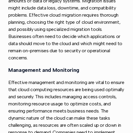
amounts of data or legacy systems. Migration issues
might include data loss, downtime, and compatibility
problems. Effective cloud migration requires thorough
planning, choosing the right type of cloud environment,
and possibly using specialized migration tools.
Businesses often need to decide which applications or
data should move to the cloud and which might need to
remain on-premises due to security or operational
concerns.
Management and Monitoring
Copy link to this section
Effective management and monitoring are vital to ensure
that cloud computing resources are being used optimally
and securely. This includes managing access controls,
monitoring resource usage to optimize costs, and
ensuring performance meets business needs. The
dynamic nature of the cloud can make these tasks
challenging, as resources are often scaled up or down in
response to demand. Companies need to implement