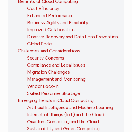
Benefits of Cloud Computing
Cost Efficiency
Enhanced Performance
Business Agility and Flexibility
Improved Collaboration
Disaster Recovery and Data Loss Prevention
Global Scale
Challenges and Considerations
Security Concerns
Compliance and Legal Issues
Migration Challenges
Management and Monitoring
Vendor Lock-in
Skilled Personnel Shortage
Emerging Trends in Cloud Computing
Artificial Intelligence and Machine Learning
Internet of Things (IoT) and the Cloud
Quantum Computing and the Cloud
Sustainability and Green Computing