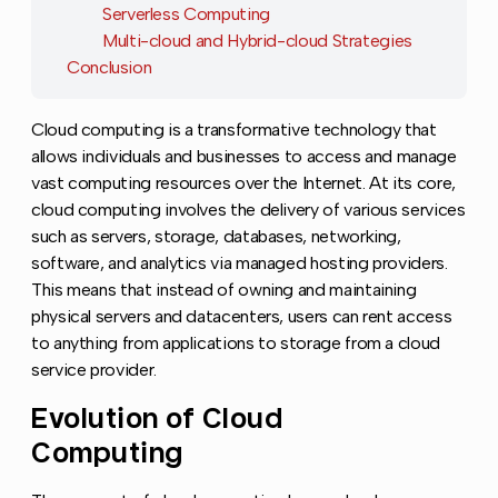
Serverless Computing
Multi-cloud and Hybrid-cloud Strategies
Conclusion
Cloud computing is a transformative technology that
allows individuals and businesses to access and manage
vast computing resources over the Internet. At its core,
cloud computing involves the delivery of various services
such as servers, storage, databases, networking,
software, and analytics via managed hosting providers.
This means that instead of owning and maintaining
physical servers and datacenters, users can rent access
to anything from applications to storage from a cloud
service provider.
Evolution of Cloud
Copy l
Computing