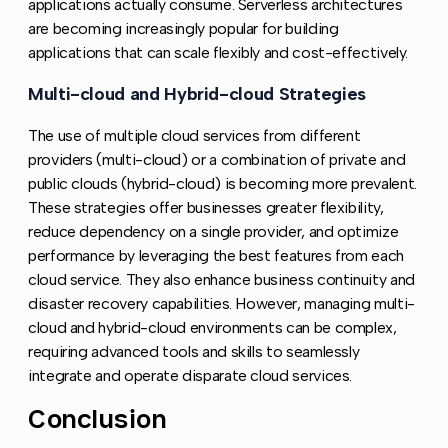
applications actually consume. Serverless architectures
are becoming increasingly popular for building
applications that can scale flexibly and cost-effectively.
Multi-cloud and Hybrid-cloud Strategies
Copy link 
The use of multiple cloud services from different
providers (multi-cloud) or a combination of private and
public clouds (hybrid-cloud) is becoming more prevalent.
These strategies offer businesses greater flexibility,
reduce dependency on a single provider, and optimize
performance by leveraging the best features from each
cloud service. They also enhance business continuity and
disaster recovery capabilities. However, managing multi-
cloud and hybrid-cloud environments can be complex,
requiring advanced tools and skills to seamlessly
integrate and operate disparate cloud services.
Conclusion
Copy link to this section