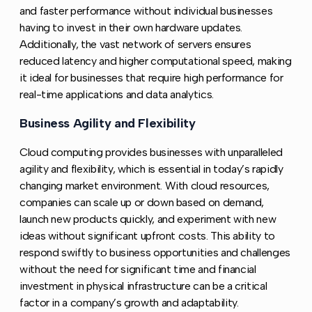
and faster performance without individual businesses
having to invest in their own hardware updates.
Additionally, the vast network of servers ensures
reduced latency and higher computational speed, making
it ideal for businesses that require high performance for
real-time applications and data analytics.
Business Agility and Flexibility
Copy link to this secti
Cloud computing provides businesses with unparalleled
agility and flexibility, which is essential in today’s rapidly
changing market environment. With cloud resources,
companies can scale up or down based on demand,
launch new products quickly, and experiment with new
ideas without significant upfront costs. This ability to
respond swiftly to business opportunities and challenges
without the need for significant time and financial
investment in physical infrastructure can be a critical
factor in a company’s growth and adaptability.