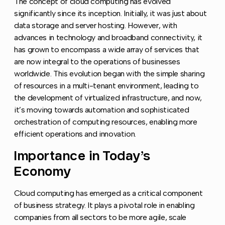
The concept of cloud computing has evolved
significantly since its inception. Initially, it was just about
data storage and server hosting. However, with
advances in technology and broadband connectivity, it
has grown to encompass a wide array of services that
are now integral to the operations of businesses
worldwide. This evolution began with the simple sharing
of resources in a multi-tenant environment, leading to
the development of virtualized infrastructure, and now,
it’s moving towards automation and sophisticated
orchestration of computing resources, enabling more
efficient operations and innovation.
Importance in Today’s
Copy l
Economy
Cloud computing has emerged as a critical component
of business strategy. It plays a pivotal role in enabling
companies from all sectors to be more agile, scale