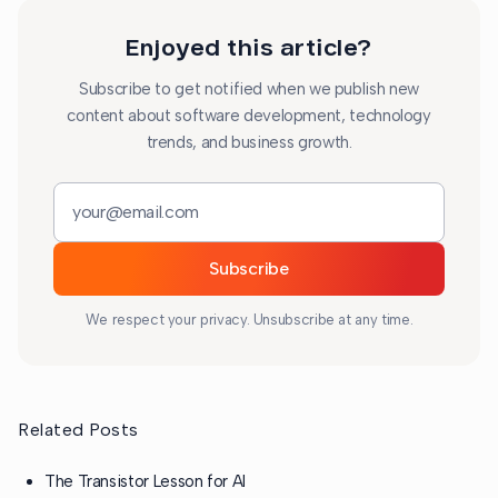
Enjoyed this article?
Subscribe to get notified when we publish new
content about software development, technology
trends, and business growth.
Email address
Subscribe
We respect your privacy. Unsubscribe at any time.
Related Posts
The Transistor Lesson for AI