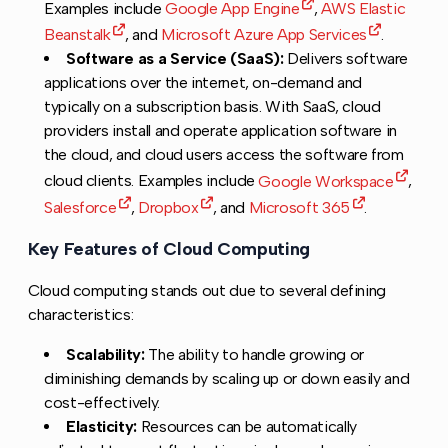
Examples include
Google App Engine
,
AWS Elastic
Beanstalk
, and
Microsoft Azure App Services
.
Software as a Service (SaaS):
Delivers software
applications over the internet, on-demand and
typically on a subscription basis. With SaaS, cloud
providers install and operate application software in
the cloud, and cloud users access the software from
cloud clients. Examples include
Google Workspace
,
Salesforce
,
Dropbox
, and
Microsoft 365
.
Key Features of Cloud Computing
Copy link to this 
Cloud computing stands out due to several defining
characteristics:
Scalability:
The ability to handle growing or
diminishing demands by scaling up or down easily and
cost-effectively.
Elasticity:
Resources can be automatically