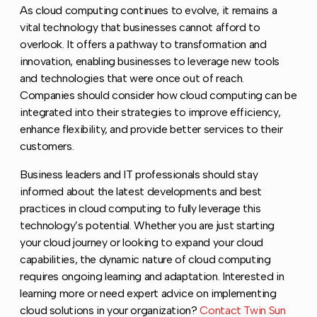
As cloud computing continues to evolve, it remains a
vital technology that businesses cannot afford to
overlook. It offers a pathway to transformation and
innovation, enabling businesses to leverage new tools
and technologies that were once out of reach.
Companies should consider how cloud computing can be
integrated into their strategies to improve efficiency,
enhance flexibility, and provide better services to their
customers.
Business leaders and IT professionals should stay
informed about the latest developments and best
practices in cloud computing to fully leverage this
technology’s potential. Whether you are just starting
your cloud journey or looking to expand your cloud
capabilities, the dynamic nature of cloud computing
requires ongoing learning and adaptation. Interested in
learning more or need expert advice on implementing
cloud solutions in your organization?
Contact Twin Sun