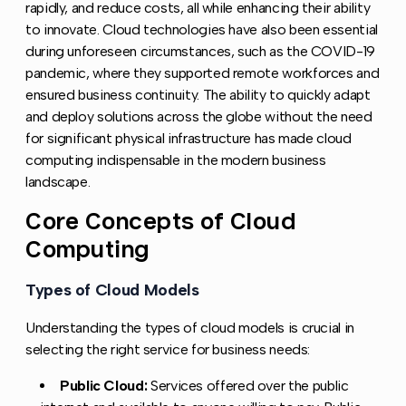
rapidly, and reduce costs, all while enhancing their ability
to innovate. Cloud technologies have also been essential
during unforeseen circumstances, such as the COVID-19
pandemic, where they supported remote workforces and
ensured business continuity. The ability to quickly adapt
and deploy solutions across the globe without the need
for significant physical infrastructure has made cloud
computing indispensable in the modern business
landscape.
Core Concepts of Cloud
Copy l
Computing
Types of Cloud Models
Copy link to this section
Understanding the types of cloud models is crucial in
selecting the right service for business needs:
Public Cloud:
Services offered over the public