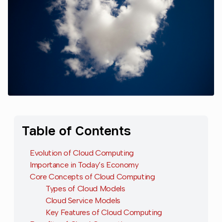
Table of Contents
Evolution of Cloud Computing
Importance in Today’s Economy
Core Concepts of Cloud Computing
Types of Cloud Models
Cloud Service Models
Key Features of Cloud Computing