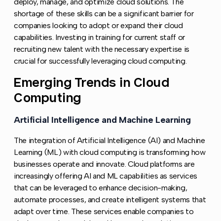
deploy, manage, and optimize cloud solutions. The
shortage of these skills can be a significant barrier for
companies looking to adopt or expand their cloud
capabilities. Investing in training for current staff or
recruiting new talent with the necessary expertise is
crucial for successfully leveraging cloud computing.
Emerging Trends in Cloud
Copy l
Computing
Artificial Intelligence and Machine Learning
Copy li
The integration of Artificial Intelligence (AI) and Machine
Learning (ML) with cloud computing is transforming how
businesses operate and innovate. Cloud platforms are
increasingly offering AI and ML capabilities as services
that can be leveraged to enhance decision-making,
automate processes, and create intelligent systems that
adapt over time. These services enable companies to