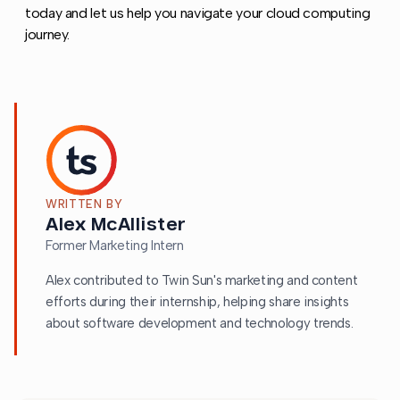
today and let us help you navigate your cloud computing
journey.
WRITTEN BY
Alex McAllister
Former Marketing Intern
Alex contributed to Twin Sun's marketing and content
efforts during their internship, helping share insights
about software development and technology trends.