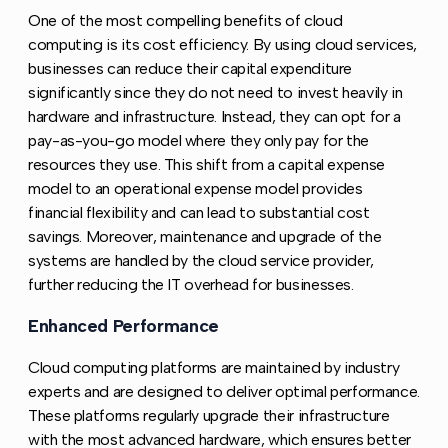
One of the most compelling benefits of cloud
computing is its cost efficiency. By using cloud services,
businesses can reduce their capital expenditure
significantly since they do not need to invest heavily in
hardware and infrastructure. Instead, they can opt for a
pay-as-you-go model where they only pay for the
resources they use. This shift from a capital expense
model to an operational expense model provides
financial flexibility and can lead to substantial cost
savings. Moreover, maintenance and upgrade of the
systems are handled by the cloud service provider,
further reducing the IT overhead for businesses.
Enhanced Performance
Copy link to this section
Cloud computing platforms are maintained by industry
experts and are designed to deliver optimal performance.
These platforms regularly upgrade their infrastructure
with the most advanced hardware, which ensures better