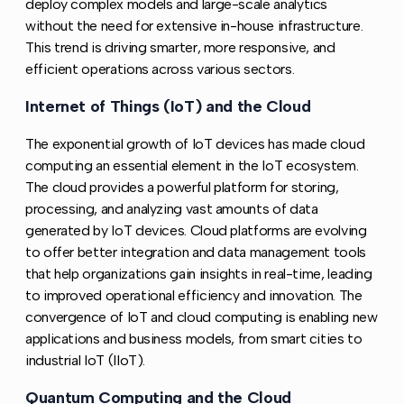
deploy complex models and large-scale analytics
without the need for extensive in-house infrastructure.
This trend is driving smarter, more responsive, and
efficient operations across various sectors.
Internet of Things (IoT) and the Cloud
Copy link to 
The exponential growth of IoT devices has made cloud
computing an essential element in the IoT ecosystem.
The cloud provides a powerful platform for storing,
processing, and analyzing vast amounts of data
generated by IoT devices. Cloud platforms are evolving
to offer better integration and data management tools
that help organizations gain insights in real-time, leading
to improved operational efficiency and innovation. The
convergence of IoT and cloud computing is enabling new
applications and business models, from smart cities to
industrial IoT (IIoT).
Quantum Computing and the Cloud
Copy link to thi