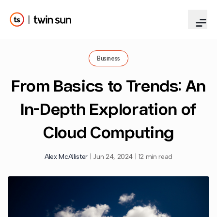
Business
From Basics to Trends: An
In-Depth Exploration of
Cloud Computing
Alex McAllister
|
Jun 24, 2024
|
12 min read