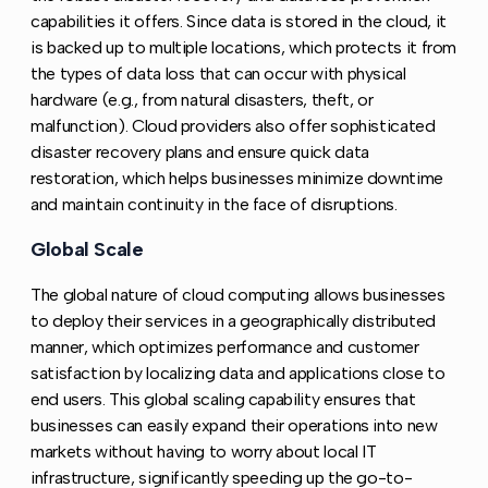
capabilities it offers. Since data is stored in the cloud, it
is backed up to multiple locations, which protects it from
the types of data loss that can occur with physical
hardware (e.g., from natural disasters, theft, or
malfunction). Cloud providers also offer sophisticated
disaster recovery plans and ensure quick data
restoration, which helps businesses minimize downtime
and maintain continuity in the face of disruptions.
Global Scale
Copy link to this section
The global nature of cloud computing allows businesses
to deploy their services in a geographically distributed
manner, which optimizes performance and customer
satisfaction by localizing data and applications close to
end users. This global scaling capability ensures that
businesses can easily expand their operations into new
markets without having to worry about local IT
infrastructure, significantly speeding up the go-to-