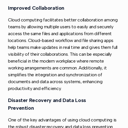
Improved Collaboration
Copy link to this section
Cloud computing facilitates better collaboration among
teams by allowing multiple users to easily and securely
access the same files and applications from different
locations. Cloud-based workflow and file sharing apps
help teams make updates in real time and gives them full
visibility of their collaborations. This can be especially
beneficial in the modern workplace where remote
working arrangements are common. Additionally, it
simplifies the integration and synchronization of
documents and data across systems, enhancing
productivity and efficiency.
Disaster Recovery and Data Loss
Copy l
Prevention
One of the key advantages of using cloud computing is
the robust disaster recovery and data loss prevention