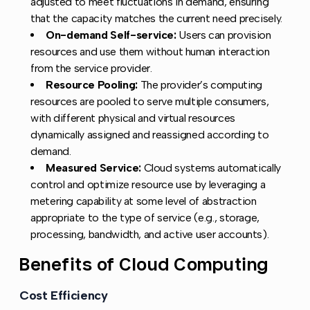
adjusted to meet fluctuations in demand, ensuring
that the capacity matches the current need precisely.
On-demand Self-service:
Users can provision
resources and use them without human interaction
from the service provider.
Resource Pooling:
The provider’s computing
resources are pooled to serve multiple consumers,
with different physical and virtual resources
dynamically assigned and reassigned according to
demand.
Measured Service:
Cloud systems automatically
control and optimize resource use by leveraging a
metering capability at some level of abstraction
appropriate to the type of service (e.g., storage,
processing, bandwidth, and active user accounts).
Benefits of Cloud Computing
Copy li
Cost Efficiency
Copy link to this section