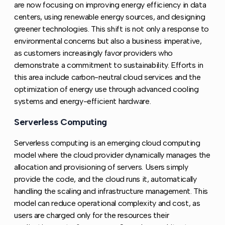
are now focusing on improving energy efficiency in data
centers, using renewable energy sources, and designing
greener technologies. This shift is not only a response to
environmental concerns but also a business imperative,
as customers increasingly favor providers who
demonstrate a commitment to sustainability. Efforts in
this area include carbon-neutral cloud services and the
optimization of energy use through advanced cooling
systems and energy-efficient hardware.
Serverless Computing
Copy link to this section
Serverless computing is an emerging cloud computing
model where the cloud provider dynamically manages the
allocation and provisioning of servers. Users simply
provide the code, and the cloud runs it, automatically
handling the scaling and infrastructure management. This
model can reduce operational complexity and cost, as
users are charged only for the resources their