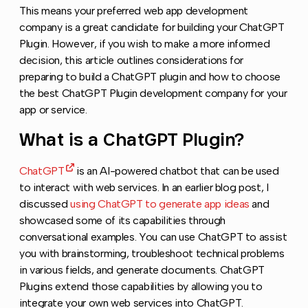
This means your preferred web app development
company is a great candidate for building your ChatGPT
Plugin. However, if you wish to make a more informed
decision, this article outlines considerations for
preparing to build a ChatGPT plugin and how to choose
the best ChatGPT Plugin development company for your
app or service.
What is a ChatGPT Plugin?
Copy link to
ChatGPT
is an AI-powered chatbot that can be used
to interact with web services. In an earlier blog post, I
discussed
using ChatGPT to generate app ideas
and
showcased some of its capabilities through
conversational examples. You can use ChatGPT to assist
you with brainstorming, troubleshoot technical problems
in various fields, and generate documents. ChatGPT
Plugins extend those capabilities by allowing you to
integrate your own web services into ChatGPT.