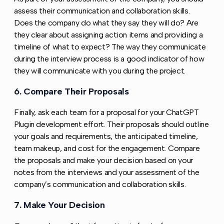
assess their communication and collaboration skills.
Does the company do what they say they will do? Are
they clear about assigning action items and providing a
timeline of what to expect? The way they communicate
during the interview process is a good indicator of how
they will communicate with you during the project.
6. Compare Their Proposals
Copy link to this section
Finally, ask each team for a proposal for your ChatGPT
Plugin development effort. Their proposals should outline
your goals and requirements, the anticipated timeline,
team makeup, and cost for the engagement. Compare
the proposals and make your decision based on your
notes from the interviews and your assessment of the
company’s communication and collaboration skills.
7. Make Your Decision
Copy link to this section