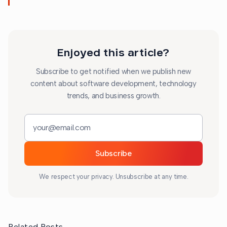
Enjoyed this article?
Subscribe to get notified when we publish new
content about software development, technology
trends, and business growth.
Email address
Subscribe
We respect your privacy. Unsubscribe at any time.
Related Posts