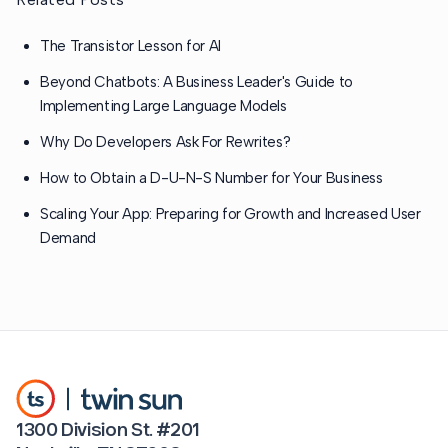
The Transistor Lesson for AI
Beyond Chatbots: A Business Leader's Guide to
Implementing Large Language Models
Why Do Developers Ask For Rewrites?
How to Obtain a D-U-N-S Number for Your Business
Scaling Your App: Preparing for Growth and Increased User
Demand
1300 Division St. #201