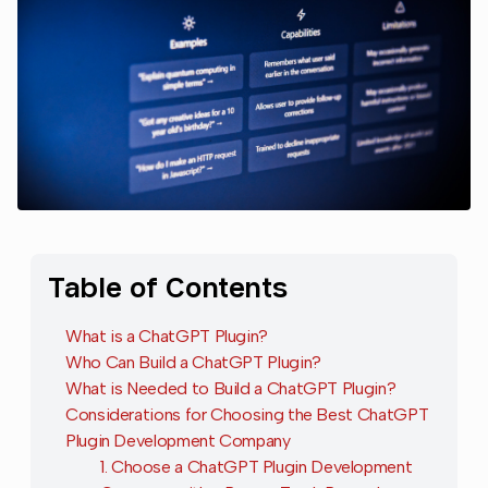
Table of Contents
What is a ChatGPT Plugin?
Who Can Build a ChatGPT Plugin?
What is Needed to Build a ChatGPT Plugin?
Considerations for Choosing the Best ChatGPT
Plugin Development Company
1. Choose a ChatGPT Plugin Development