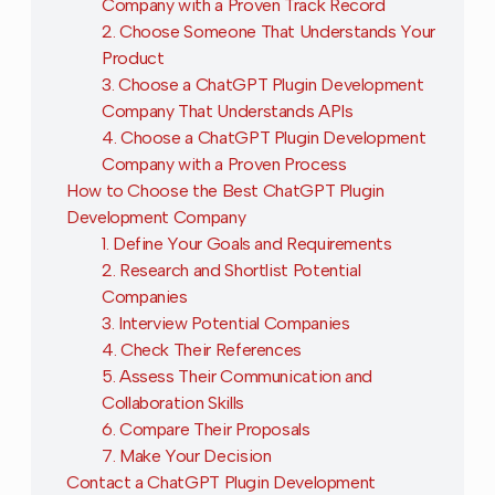
Company with a Proven Track Record
2. Choose Someone That Understands Your
Product
3. Choose a ChatGPT Plugin Development
Company That Understands APIs
4. Choose a ChatGPT Plugin Development
Company with a Proven Process
How to Choose the Best ChatGPT Plugin
Development Company
1. Define Your Goals and Requirements
2. Research and Shortlist Potential
Companies
3. Interview Potential Companies
4. Check Their References
5. Assess Their Communication and
Collaboration Skills
6. Compare Their Proposals
7. Make Your Decision
Contact a ChatGPT Plugin Development