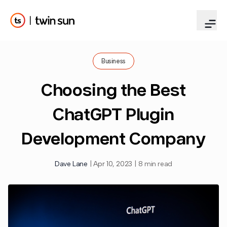
Business
Choosing the Best
ChatGPT Plugin
Development Company
Dave Lane
|
Apr 10, 2023
|
8 min read