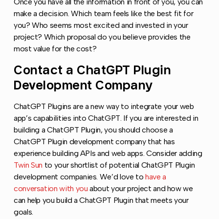
Once you have all the information in front of you, you can
make a decision. Which team feels like the best fit for
you? Who seems most excited and invested in your
project? Which proposal do you believe provides the
most value for the cost?
Contact a ChatGPT Plugin
Copy l
Development Company
ChatGPT Plugins are a new way to integrate your web
app’s capabilities into ChatGPT. If you are interested in
building a ChatGPT Plugin, you should choose a
ChatGPT Plugin development company that has
experience building APIs and web apps. Consider adding
Twin Sun
to your shortlist of potential ChatGPT Plugin
development companies. We’d love to
have a
conversation with you
about your project and how we
can help you build a ChatGPT Plugin that meets your
goals.