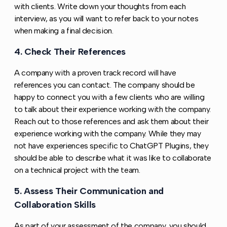
with clients. Write down your thoughts from each
interview, as you will want to refer back to your notes
when making a final decision.
4. Check Their References
Copy link to this section
A company with a proven track record will have
references you can contact. The company should be
happy to connect you with a few clients who are willing
to talk about their experience working with the company.
Reach out to those references and ask them about their
experience working with the company. While they may
not have experiences specific to ChatGPT Plugins, they
should be able to describe what it was like to collaborate
on a technical project with the team.
5. Assess Their Communication and
Copy l
Collaboration Skills
As part of your assessment of the company, you should