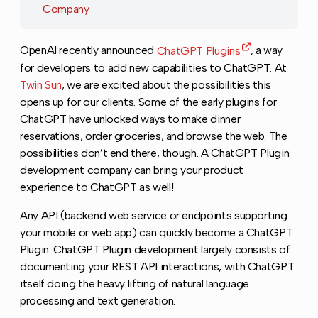
Company
OpenAI recently announced
ChatGPT Plugins
, a way
for developers to add new capabilities to ChatGPT. At
Twin Sun
, we are excited about the possibilities this
opens up for our clients. Some of the early plugins for
ChatGPT have unlocked ways to make dinner
reservations, order groceries, and browse the web. The
possibilities don’t end there, though. A ChatGPT Plugin
development company can bring your product
experience to ChatGPT as well!
Any API (backend web service or endpoints supporting
your mobile or web app) can quickly become a ChatGPT
Plugin. ChatGPT Plugin development largely consists of
documenting your REST API interactions, with ChatGPT
itself doing the heavy lifting of natural language
processing and text generation.