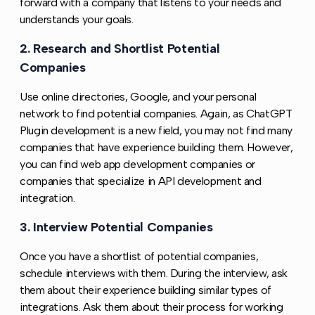
forward with a company that listens to your needs and
understands your goals.
2. Research and Shortlist Potential
Copy l
Companies
Use online directories, Google, and your personal
network to find potential companies. Again, as ChatGPT
Plugin development is a new field, you may not find many
companies that have experience building them. However,
you can find web app development companies or
companies that specialize in API development and
integration.
3. Interview Potential Companies
Copy link to this s
Once you have a shortlist of potential companies,
schedule interviews with them. During the interview, ask
them about their experience building similar types of
integrations. Ask them about their process for working