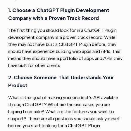
1. Choose a ChatGPT Plugin Development
Copy l
Company with a Proven Track Record
The first thing you should look for in a ChatGPT Plugin
development company is a proven track record. While
they may not have built a ChatGPT Plugin before, they
should have experience building web apps and APIs. This
means they should have a portfolio of apps and APIs they
have built for other clients.
2. Choose Someone That Understands Your
Copy l
Product
What is the goal of making your product’s API available
through ChatGPT? What are the use cases you are
hoping to enable? What are the features you want to
support? These are all questions you should ask yourself
before you start looking for a ChatGPT Plugin