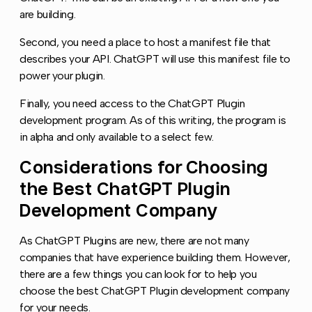
are building.
Second, you need a place to host a manifest file that
describes your API. ChatGPT will use this manifest file to
power your plugin.
Finally, you need access to the ChatGPT Plugin
development program. As of this writing, the program is
in alpha and only available to a select few.
Considerations for Choosing
Copy l
the Best ChatGPT Plugin
Development Company
As ChatGPT Plugins are new, there are not many
companies that have experience building them. However,
there are a few things you can look for to help you
choose the best ChatGPT Plugin development company
for your needs.