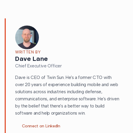
WRITTEN BY
Dave Lane
Chief Executive Officer
Dave is CEO of Twin Sun. He's a former CTO with
over 20 years of experience building mobile and web
solutions across industries including defense,
communications, and enterprise software. He's driven
by the belief that there's a better way to build
software and help organizations win.
Connect on LinkedIn