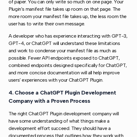
of paper. You can only write so much on one page. Your
Plugin’s manifest file takes up room on that page. The
more room your manifest file takes up, the less room the
user has to write their own message.
A developer who has experience interacting with GPT-3,
GPT-4, or ChatGPT will understand these limitations
and work to condense your manifest file as much as
possible. Fewer API endpoints exposed to ChatGPT,
combined endpoints designed specifically for ChatGPT,
and more concise documentation will all help improve
users’ experiences with your ChatGPT Plugin.
4. Choose a ChatGPT Plugin Development
Copy l
Company with a Proven Process
The right ChatGPT Plugin development company will
have some understanding of what things make a
development effort succeed. They should have a
documented process that outlines how they work with