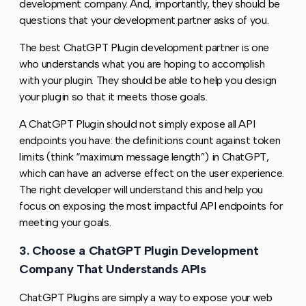
development company. And, importantly, they should be
questions that your development partner asks of you.
The best ChatGPT Plugin development partner is one
who understands what you are hoping to accomplish
with your plugin. They should be able to help you design
your plugin so that it meets those goals.
A ChatGPT Plugin should not simply expose all API
endpoints you have: the definitions count against token
limits (think “maximum message length”) in ChatGPT,
which can have an adverse effect on the user experience.
The right developer will understand this and help you
focus on exposing the most impactful API endpoints for
meeting your goals.
3. Choose a ChatGPT Plugin Development
Copy l
Company That Understands APIs
ChatGPT Plugins are simply a way to expose your web