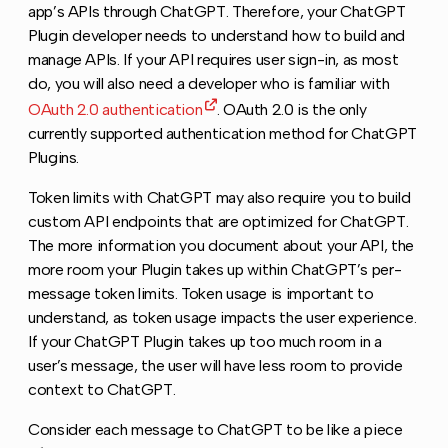
app’s APIs through ChatGPT. Therefore, your ChatGPT
Plugin developer needs to understand how to build and
manage APIs. If your API requires user sign-in, as most
do, you will also need a developer who is familiar with
OAuth 2.0 authentication
. OAuth 2.0 is the only
currently supported authentication method for ChatGPT
Plugins.
Token limits with ChatGPT may also require you to build
custom API endpoints that are optimized for ChatGPT.
The more information you document about your API, the
more room your Plugin takes up within ChatGPT’s per-
message token limits. Token usage is important to
understand, as token usage impacts the user experience.
If your ChatGPT Plugin takes up too much room in a
user’s message, the user will have less room to provide
context to ChatGPT.
Consider each message to ChatGPT to be like a piece