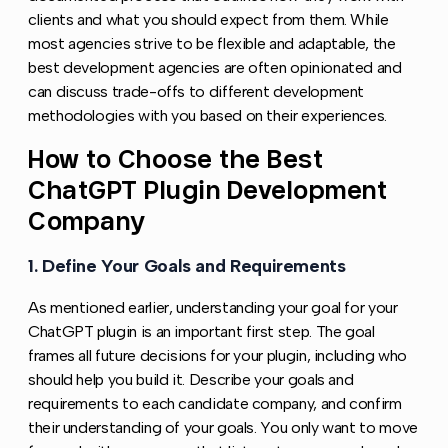
clients and what you should expect from them. While
most agencies strive to be flexible and adaptable, the
best development agencies are often opinionated and
can discuss trade-offs to different development
methodologies with you based on their experiences.
How to Choose the Best
Copy l
ChatGPT Plugin Development
Company
1. Define Your Goals and Requirements
Copy link to 
As mentioned earlier, understanding your goal for your
ChatGPT plugin is an important first step. The goal
frames all future decisions for your plugin, including who
should help you build it. Describe your goals and
requirements to each candidate company, and confirm
their understanding of your goals. You only want to move