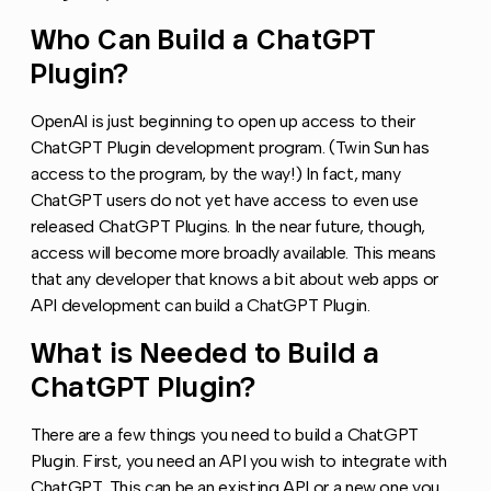
Who Can Build a ChatGPT
Copy l
Plugin?
OpenAI is just beginning to open up access to their
ChatGPT Plugin development program. (Twin Sun has
access to the program, by the way!) In fact, many
ChatGPT users do not yet have access to even use
released ChatGPT Plugins. In the near future, though,
access will become more broadly available. This means
that any developer that knows a bit about web apps or
API development can build a ChatGPT Plugin.
What is Needed to Build a
Copy l
ChatGPT Plugin?
There are a few things you need to build a ChatGPT
Plugin. First, you need an API you wish to integrate with
ChatGPT. This can be an existing API or a new one you